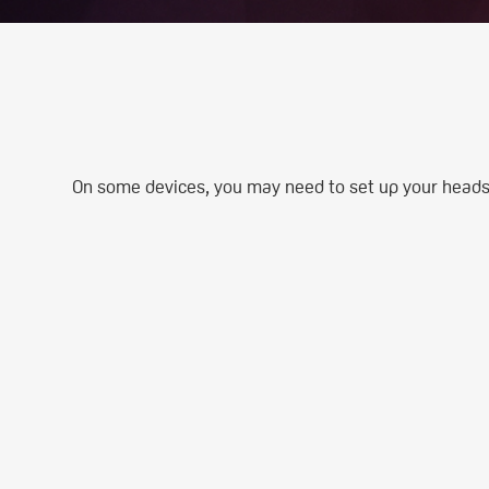
On some devices, you may need to set up your headset