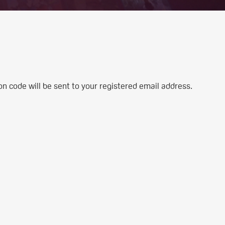
n code will be sent to your registered email address.