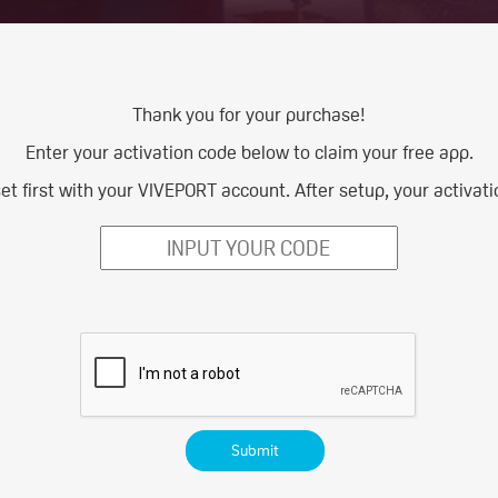
Thank you for your purchase!
Enter your activation code below to claim your free app.
 first with your VIVEPORT account. After setup, your activatio
Submit