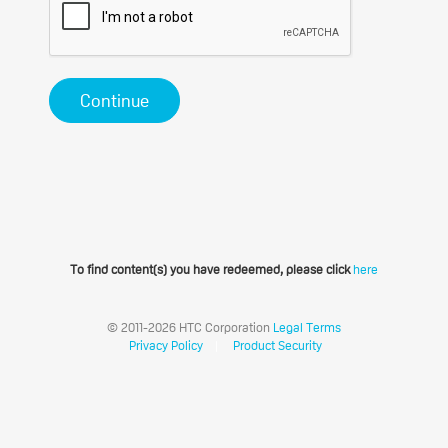
Continue
To find content(s) you have redeemed, please click
here
© 2011-2026 HTC Corporation
Legal Terms
Privacy Policy
|
Product Security