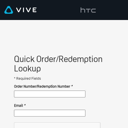
Quick Order/Redemption
Lookup
* Required Fields
Order Number/Redemption Number
*
Email
*