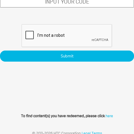
Submit
To find content(s) you have redeemed, please click
here
© 2011-2026 HTC Corporation
Legal Terms