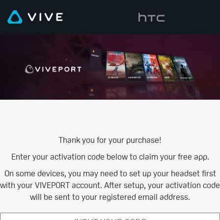
Thank you for your purchase!
Enter your activation code below to claim your free app.
On some devices, you may need to set up your headset first
with your VIVEPORT account. After setup, your activation code
will be sent to your registered email address.